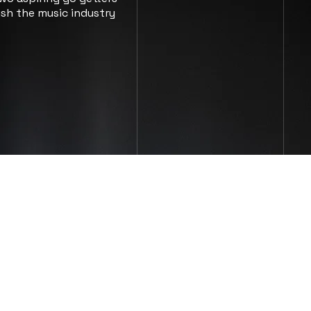
sh the music industry