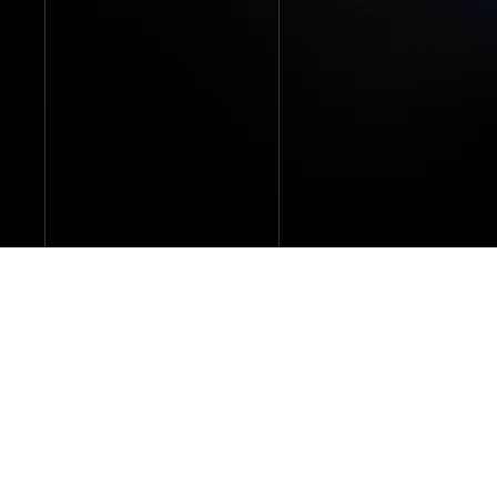
Our collections network is the most
extensive and accessible in the industry.
We collect from 60+ pay sources around
the world, covering 98% of the global music
market.