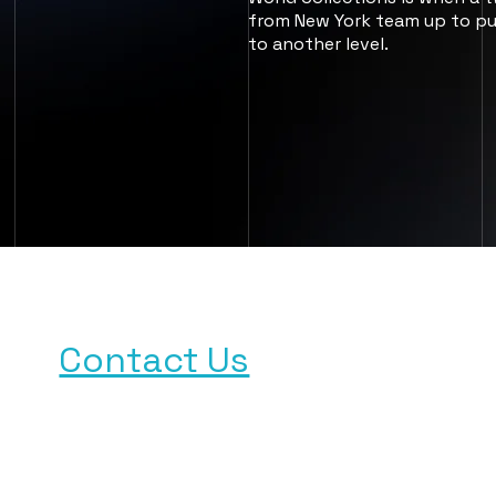
from New York team up to pu
to another level.
Need a Publisher?
Contact Us