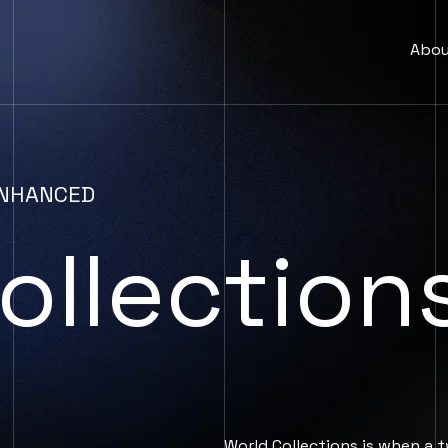
Abo
 ENHANCED
ollection
World Collections is when a t