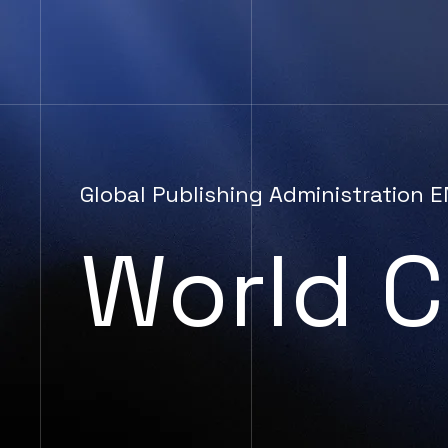
Global Publishing Administration
World C