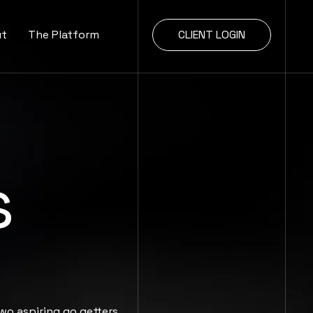
ut
The Platform
CLIENT LOGIN
s
wo aspiring go getters