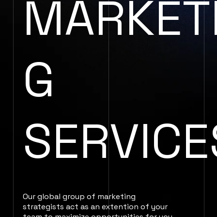
MARKET
G
SERVICE
Our global group of marketing
strategists act as an extention of your
team to maximize opportunities for you