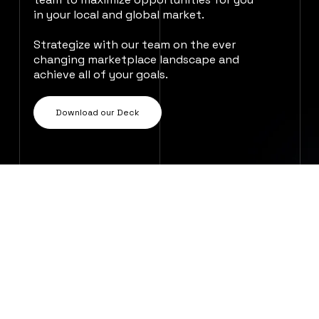
in your local and global market.
Strategize with our team on the ever
changing marketplace landscape and
achieve all of your goals.
Download our Deck
We will work with you to design a bespoke
campaign that fits seamlessly within your
existing marketing strategy. Our strong
relationships with diverse DSP partners
and the editorial teams of 80+ stores
worldwide mean that we can guarantee
your repertoire has the best possible
access to streaming success.