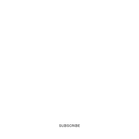
Y OF BEING
INDEPENDE
NT
EMAIL
SUBSCRIBE