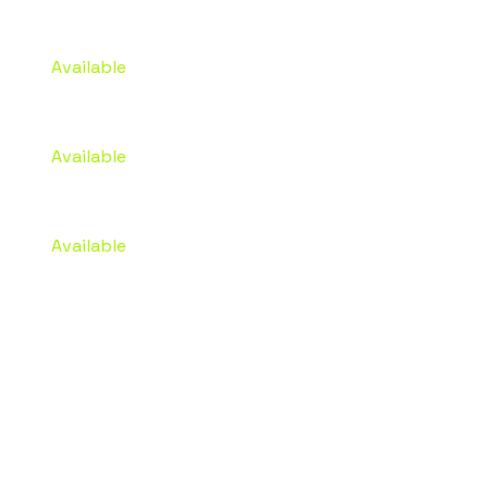
Advances
Available
Project Funding
Available
Marketing Budget
Available
STRATEGY,
VISIBILITY,