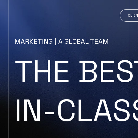
CLIEN
MARKETING | A GLOBAL TEAM
THE BES
IN-CLAS